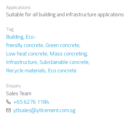
Applications
Suitable for all building and infrastructure applications
Tag
Building
,
Eco-
friendly concrete
,
Green concrete
,
Low heat concrete
,
Mass concreting
,
Infrastructure
,
Substainable concrete
,
Recycle materials
,
Eco concrete
Enquiry
Sales Team
ytlsales@ytlcement.com.sg