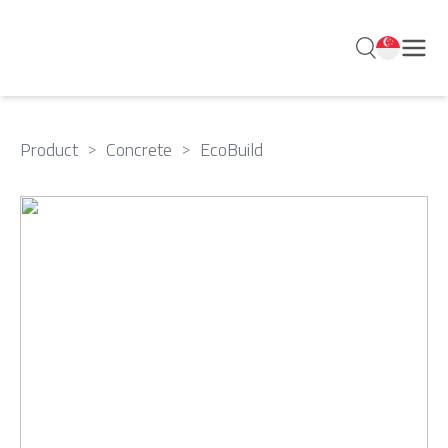
Product
>
Concrete
>
EcoBuild