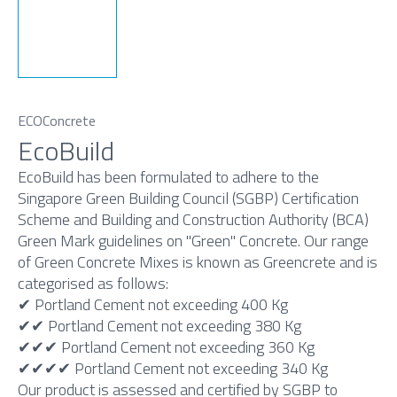
ECOConcrete
EcoBuild
EcoBuild has been formulated to adhere to the
Singapore Green Building Council (SGBP) Certification
Scheme and Building and Construction Authority (BCA)
Green Mark guidelines on "Green" Concrete. Our range
of Green Concrete Mixes is known as Greencrete and is
categorised as follows:
✔ Portland Cement not exceeding 400 Kg
✔✔ Portland Cement not exceeding 380 Kg
✔✔✔ Portland Cement not exceeding 360 Kg
✔✔✔✔ Portland Cement not exceeding 340 Kg
Our product is assessed and certified by SGBP to