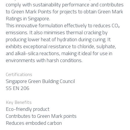
comply with sustainability performance and contributes
to Green Mark Points for projects to obtain Green Mark
Ratings in Singapore.
This innovative formulation effectively to reduces CO₂
emissions. It also minimises thermal cracking by
producing lower heat of hydration during curing. It
exhibits exceptional resistance to chloride, sulphate,
and alkali-silica reactions, making it ideal for use in
environments with harsh conditions.
Certifications
Singapore Green Building Council
SS EN 206
Key Benefits
Eco-friendly product
Contributes to Green Mark points
Reduces embodied carbon